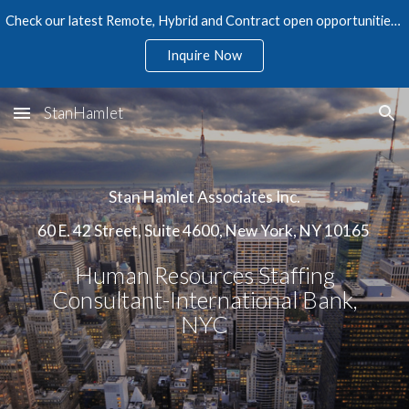
Check our latest Remote, Hybrid and Contract open opportunities in Accounting, Finance, Audit, Tax, and Human Resources
Skip to main content
Skip to navigation
Inquire Now
StanHamlet
Stan Hamlet Associates Inc.
60 E. 42 Street, Suite 4600, New York, NY 10165
Human Resources Staffing
Consultant-International Bank,
NYC