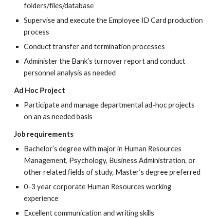
folders/files/database
Supervise and execute the Employee ID Card production
process
Conduct transfer and termination processes
Administer the Bank’s turnover report and conduct
personnel analysis as needed
Ad Hoc Project
Participate and manage departmental ad-hoc projects
on an as needed basis
Job requirements
Bachelor’s degree with major in Human Resources
Management, Psychology, Business Administration, or
other related fields of study, Master’s degree preferred
0-3 year corporate Human Resources working
experience
Excellent communication and writing skills