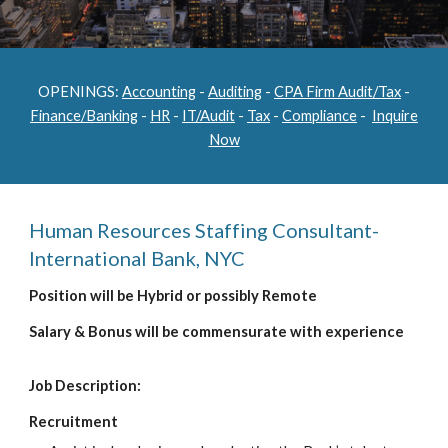
OPENINGS:
Accounting
-
Auditing
-
CPA Firm Audit/Tax
-
Finance/Banking
-
HR
-
IT/Audit
-
Tax
-
Compliance
-
Inquire
Now
Human Resources Staffing Consultant-
International Bank, NYC
Position will be Hybrid or possibly Remote
Salary & Bonus will be commensurate with experience
Job Description:
Recruitment