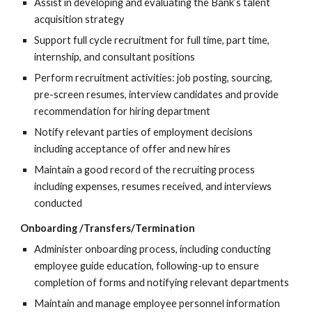
Assist in developing and evaluating the Bank’s talent
acquisition strategy
Support full cycle recruitment for full time, part time,
internship, and consultant positions
Perform recruitment activities: job posting, sourcing,
pre-screen resumes, interview candidates and provide
recommendation for hiring department
Notify relevant parties of employment decisions
including acceptance of offer and new hires
Maintain a good record of the recruiting process
including expenses, resumes received, and interviews
conducted
Onboarding /Transfers/Termination
Administer onboarding process, including conducting
employee guide education, following-up to ensure
completion of forms and notifying relevant departments
Maintain and manage employee personnel information