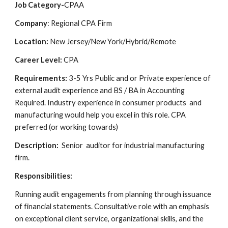
Job Category-
CPAA
Company
: Regional CPA Firm
Location:
New Jersey/New York/Hybrid/Remote
Career Level:
CPA
Requirements:
3-5 Yrs Public and or Private experience of
external audit experience and BS / BA in Accounting
Required. Industry experience in consumer products and
manufacturing would help you excel in this role. CPA
preferred (or working towards)
Description:
Senior auditor for industrial manufacturing
firm.
Responsibilities:
Running audit engagements from planning through issuance
of financial statements. Consultative role with an emphasis
on exceptional client service, organizational skills, and the