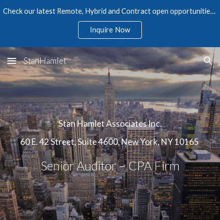
Check our latest Remote, Hybrid and Contract open opportunities in Accounting, Finance, Audit, Tax, and Human Resources
Skip to main content
Skip to navigation
Inquire Now
StanHamlet
Stan Hamlet Associates Inc.
60 E. 42 Street, Suite 4600, New York, NY 10165
Senior Auditor – CPA Firm