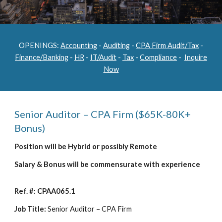
OPENINGS:
Accounting
-
Auditing
-
CPA Firm Audit/Tax
-
Finance/Banking
-
HR
-
IT/Audit
-
Tax
-
Compliance
-
Inquire
Now
Senior Auditor – CPA Firm ($65K-80K+
Bonus)
Position will be Hybrid or possibly Remote
Salary & Bonus will be commensurate with experience
Ref. #: CPAA065.1
Job Title:
Senior Auditor – CPA Firm