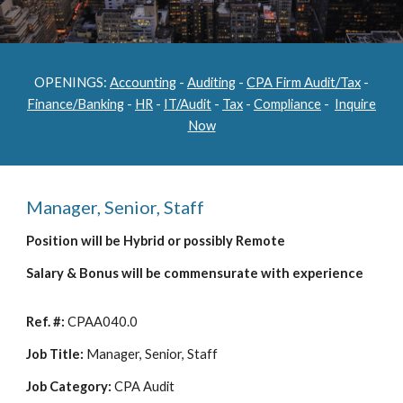
OPENINGS:
Accounting
-
Auditing
-
CPA Firm Audit/Tax
-
Finance/Banking
-
HR
-
IT/Audit
-
Tax
-
Compliance
-
Inquire
Now
Manager, Senior, Staff
Position will be Hybrid or possibly Remote
Salary & Bonus will be commensurate with experience
Ref. #:
CPAA040.0
Job Title:
Manager, Senior, Staff
Job Category:
CPA Audit