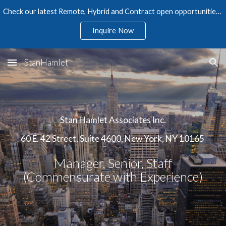
Check our latest Remote, Hybrid and Contract open opportunities in Accounting, Finance, Audit, Tax, and Human Resources
Skip to main content
Skip to navigation
Inquire Now
StanHamlet
Stan Hamlet Associates Inc.
60 E. 42 Street, Suite 4600, New York, NY 10165
Manager, Senior, Staff
(Commensurate with Experience)