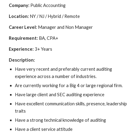
Company:
Public Accounting
Location:
NY / NJ / Hybrid / Remote
Career Level:
Manager and Non Manager
Requirement:
BA, CPA+
Experience:
3+ Years
Description:
Have very recent and preferably current auditing
experience across a number of industries.
Are currently working for a Big 4 or large regional firm.
Have large client and SEC auditing experience
Have excellent communication skills, presence, leadership
traits
Have a strong technical knowledge of auditing
Have a client service attitude