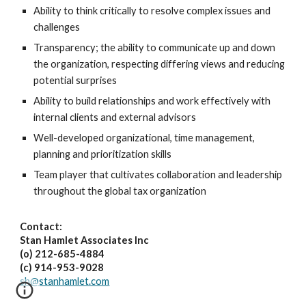
Ability to think critically to resolve complex issues and
challenges
Transparency; the ability to communicate up and down
the organization, respecting differing views and reducing
potential surprises
Ability to build relationships and work effectively with
internal clients and external advisors
Well-developed organizational, time management,
planning and prioritization skills
Team player that cultivates collaboration and leadership
throughout the global tax organization
Contact:
Stan Hamlet Associates Inc
(o) 212-685-4884
(c) 914-953-9028
sh@stanhamlet.com