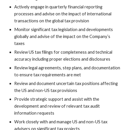
Actively engage in quarterly financial reporting
processes and advise on the impact of international
transactions on the global tax provision
Monitor significant tax legislation and developments
globally and advise of the impact on the Company’s
taxes
Review US tax filings for completeness and technical
accuracy including proper elections and disclosures
Review legal agreements, step plans, and documentation
to ensure tax requirements are met
Review and document uncertain tax positions affecting
the US and non-US tax provisions
Provide strategic support and assist with the
development and review of relevant tax audit
information requests
Work closely with and manage US and non-US tax
advisers on significant tax projects