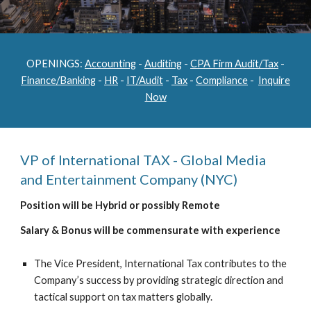
OPENINGS:
Accounting
-
Auditing
-
CPA Firm Audit/Tax
-
Finance/Banking
-
HR
-
IT/Audit
-
Tax
-
Compliance
-
Inquire
Now
VP of International TAX - Global Media
and Entertainment Company (NYC)
Position will be Hybrid or possibly Remote
Salary & Bonus will be commensurate with experience
The Vice President, International Tax contributes to the
Company’s success by providing strategic direction and
tactical support on tax matters globally.