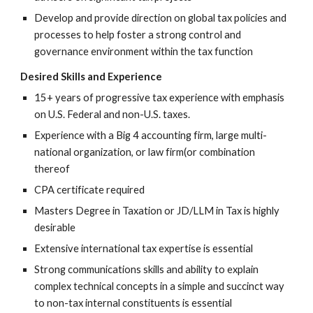
Develop and provide direction on global tax policies and
processes to help foster a strong control and
governance environment within the tax function
Desired Skills and Experience
15+ years of progressive tax experience with emphasis
on U.S. Federal and non-U.S. taxes.
Experience with a Big 4 accounting firm, large multi-
national organization, or law firm(or combination
thereof
CPA certificate required
Masters Degree in Taxation or JD/LLM in Tax is highly
desirable
Extensive international tax expertise is essential
Strong communications skills and ability to explain
complex technical concepts in a simple and succinct way
to non-tax internal constituents is essential