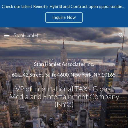
Check our latest Remote, Hybrid and Contract open opportunities in Accounting, Finance, Audit, Tax, and Human Resources
Skip to main content
Skip to navigation
Inquire Now
StanHamlet
Stan Hamlet Associates Inc.
60 E. 42 Street, Suite 4600, New York, NY 10165
VP of International TAX - Global
Media and Entertainment Company
(NYC)