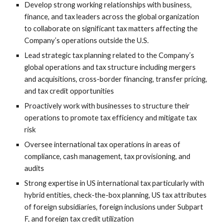
Develop strong working relationships with business,
finance, and tax leaders across the global organization
to collaborate on significant tax matters affecting the
Company’s operations outside the U.S.
Lead strategic tax planning related to the Company’s
global operations and tax structure including mergers
and acquisitions, cross-border financing, transfer pricing,
and tax credit opportunities
Proactively work with businesses to structure their
operations to promote tax efficiency and mitigate tax
risk
Oversee international tax operations in areas of
compliance, cash management, tax provisioning, and
audits
Strong expertise in US international tax particularly with
hybrid entities, check-the-box planning, US tax attributes
of foreign subsidiaries, foreign inclusions under Subpart
F, and foreign tax credit utilization