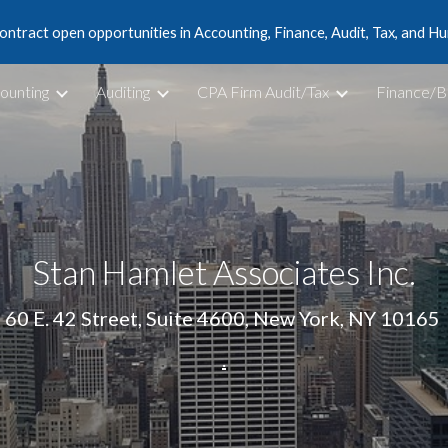
ontract open opportunities in Accounting, Finance, Audit, Tax, and 
ip to main content
Skip to navigat
ounting
Auditing
CPA Firm Audit/Tax
Finance/B
Stan Hamlet Associates Inc.
60 E. 42 Street, Suite 4600, New York, NY 10165 
.