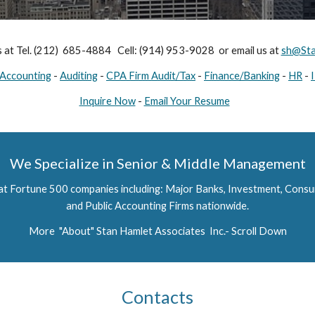
s at Tel. (212)  685-4884   Cell: (914) 953-9028  or email us at 
sh@Sta
Accounting
 - 
Auditing
 - 
CPA Firm Audit/Tax
 - 
Finance/Banking
 - 
HR
 - 
Inquire Now
 - 
Email Your Resume
We Specialize in Senior & Middle Management
 at Fortune 500 companies including: Major Banks, Investment, Cons
and Public Accounting Firms nationwide.
More  "About" Stan Hamlet Associates  Inc.- Scroll Down
Contacts