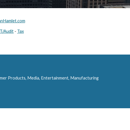
nHamlet.com
IT/Audit
 - 
Tax
umer Products, Media, Entertainment, Manufacturing 