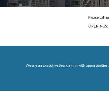
Please call  u
OPENINGS: 
We are an Executive Search Firm with opportunities