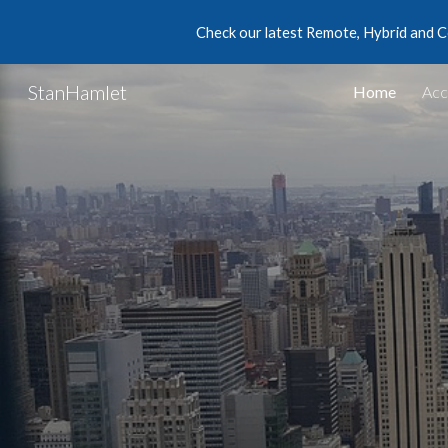
Check our latest Remote, Hybrid and C
Sk
StanHamlet
Home
Acc